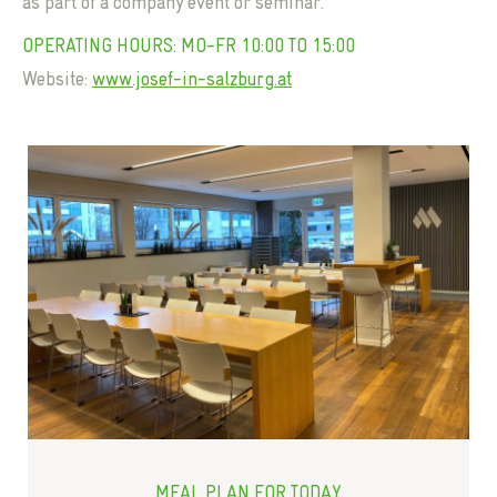
as part of a company event or seminar.
OPERATING HOURS: MO-FR 10:00 TO 15:00
Website:
www.josef-in-salzburg.at
MEAL PLAN FOR TODAY