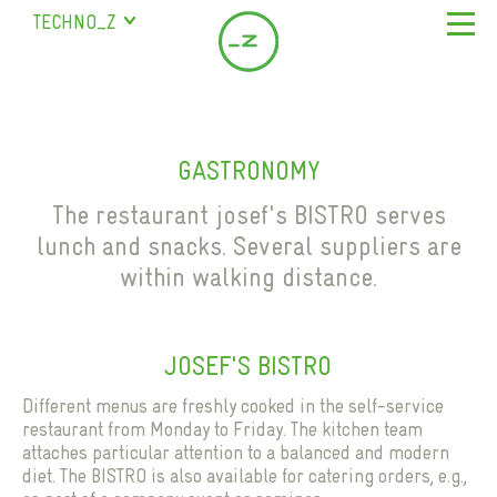
TECHNO_Z
SALZBURG
STUDENT RESIDENCE
ABOUT US
BISCHOFSHOFEN
COMPANY
LOCATION & SERVICE
SAALFELDEN
GASTRONOMY
SERVICES
LEASING OFFICES IN SALZBURG
COMPANY DIRECTORY
MARIAPFARR
MILESTONES
The restaurant josef's BISTRO serves
SEMINAR ROOMS
CONTACT
lunch and snacks. Several suppliers are
TEAM
COWORKING
within walking distance.
FAQ
EN
SCIENCE CITY
DE
GASTRONOMY
CHILDCARE
JOSEF'S BISTRO
STAFF HOUSING
Different menus are freshly cooked in the self-service
PARKING SPACES
restaurant from Monday to Friday. The kitchen team
attaches particular attention to a balanced and modern
STUDENT RESIDENCE
diet. The BISTRO is also available for catering orders, e.g.,