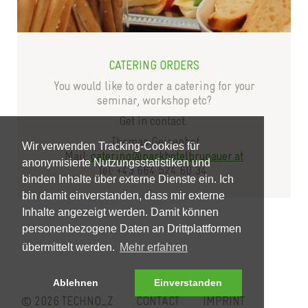
CATERING ORDERS
You would like to order a catering for your
seminar, workshop etc?
Get in contact:
Thomas Geisenhof
Wir verwenden Tracking-Cookies für
Mail:
catering@parkhotelbrunauer.at
anonymisierte Nutzungsstatistiken und
Tel: +43 664 524 60 34
binden Inhalte über externe Dienste ein. Ich
bin damit einverstanden, dass mir externe
Inhalte angezeigt werden. Damit können
personenbezogene Daten an Drittplattformen
übermittelt werden.
Mehr erfahren
Ablehnen
Einverstanden
© 2026 TECHNO_Z
CONTACT
IMPRINT