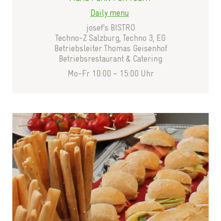
Daily menu
josef‘s BISTRO
Techno-Z Salzburg, Techno 3, EG
Betriebsleiter Thomas Geisenhof
Betriebsrestaurant & Catering
Mo-Fr 10:00 – 15:00 Uhr