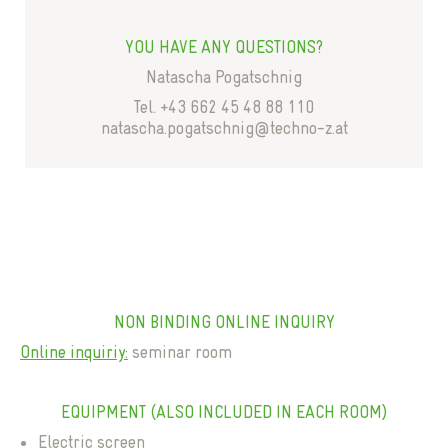
YOU HAVE ANY QUESTIONS?
Natascha Pogatschnig
Tel. +43 662 45 48 88 110
natascha.pogatschnig@techno-z.at
NON BINDING ONLINE INQUIRY
Online inquiriy:
seminar room
EQUIPMENT (ALSO INCLUDED IN EACH ROOM)
Electric screen