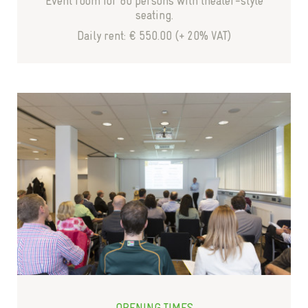
Event room for 80 persons with theater-style
seating.
Daily rent: € 550.00 (+ 20% VAT)
OPENING TIMES