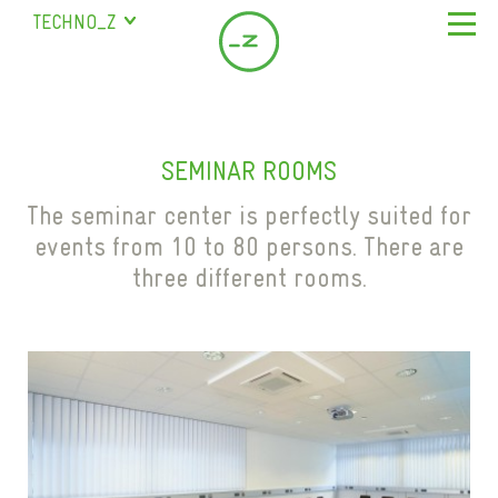
TECHNO_Z
SALZBURG
STUDENT RESIDENCE
ABOUT US
BISCHOFSHOFEN
COMPANY
LOCATION & SERVICE
SAALFELDEN
SEMINAR ROOMS
SERVICES
LEASING OFFICES IN SALZBURG
COMPANY DIRECTORY
MARIAPFARR
MILESTONES
The seminar center is perfectly suited for
SEMINAR ROOMS
CONTACT
events from 10 to 80 persons. There are
TEAM
COWORKING
three different rooms.
FAQ
EN
SCIENCE CITY
DE
GASTRONOMY
CHILDCARE
STAFF HOUSING
PARKING SPACES
STUDENT RESIDENCE