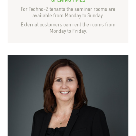
For Techno-Z tenants the seminar rooms are
available from Monday to Sunday.
External customers can rent the rooms from
Monday to Friday.