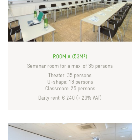
ROOM A (53M²)
Seminar room for a max. of 35 persons
Theater: 35 persons
U-shape: 18 persons
Classroom: 25 persons
Daily rent: € 240 (+ 20% VAT)