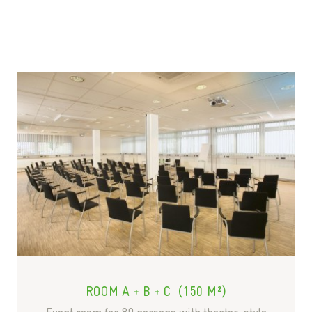
ROOM A + B + C (150 M²)