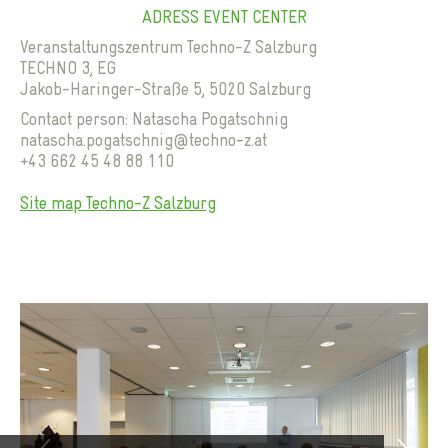
ADRESS EVENT CENTER
Veranstaltungszentrum Techno-Z Salzburg
TECHNO 3, EG
Jakob-Haringer-Straße 5, 5020 Salzburg
Contact person: Natascha Pogatschnig
natascha.pogatschnig@techno-z.at
+43 662 45 48 88 110
Previous
Site map Techno-Z Salzburg