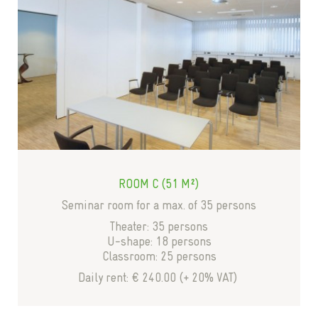
ROOM C (51 M²)
Seminar room for a max. of 35 persons
Theater: 35 persons
U-shape: 18 persons
Classroom: 25 persons
Daily rent: € 240.00 (+ 20% VAT)