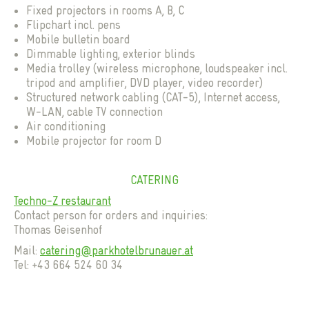
Fixed projectors in rooms A, B, C
Flipchart incl. pens
Mobile bulletin board
Dimmable lighting, exterior blinds
Media trolley (wireless microphone, loudspeaker incl.
tripod and amplifier, DVD player, video recorder)
Structured network cabling (CAT-5), Internet access,
W-LAN, cable TV connection
Air conditioning
Mobile projector for room D
CATERING
Techno-Z restaurant
Contact person for orders and inquiries:
Thomas Geisenhof
Mail:
catering@parkhotelbrunauer.at
Tel: +43 664 524 60 34